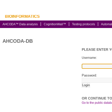
BIOINFORMATICS
AHCODA™ Data analysis
CognitionWall™
Testing protocols
Automa
AHCODA-DB
PLEASE ENTER 
Username:
Password:
OR CONTINUE TO
Go to the public databa