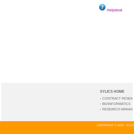
Helpdesk
SYLICS HOME
-
CONTRACT RESEA
-
BIOINFORMATICS
-
RESEARCH MANAGE
COPYRIGHT © 2018 - SYL