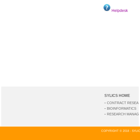
Helpdesk
SYLICS HOME
-
CONTRACT RESEA
-
BIOINFORMATICS
-
RESEARCH MANAGE
COPYRIGHT © 2018 - SYL