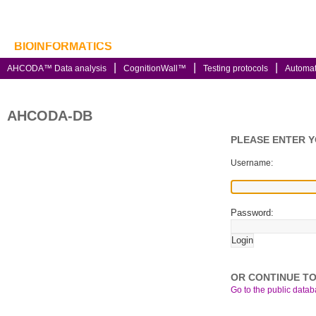
BIOINFORMATICS
AHCODA™ Data analysis
CognitionWall™
Testing protocols
Automa
AHCODA-DB
PLEASE ENTER 
Username:
Password:
OR CONTINUE TO
Go to the public databa