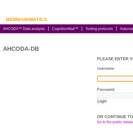
BIOINFORMATICS
AHCODA™ Data analysis
CognitionWall™
Testing protocols
Automa
AHCODA-DB
PLEASE ENTER 
Username:
Password:
OR CONTINUE TO
Go to the public databa