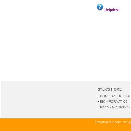
Helpdesk
SYLICS HOME
-
CONTRACT RESEA
-
BIOINFORMATICS
-
RESEARCH MANAGE
COPYRIGHT © 2018 - SYL