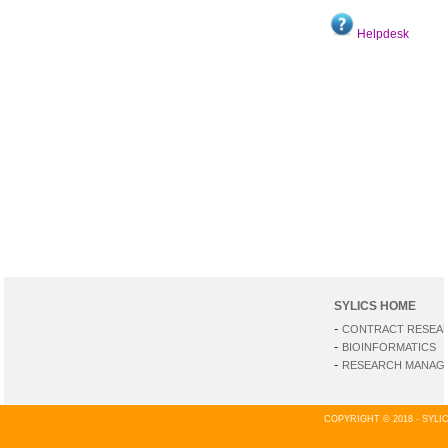
Helpdesk
SYLICS HOME
-
CONTRACT RESEA
-
BIOINFORMATICS
-
RESEARCH MANAGE
COPYRIGHT © 2018 - SYL