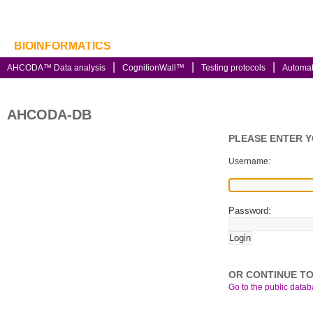
BIOINFORMATICS
AHCODA™ Data analysis
CognitionWall™
Testing protocols
Automa
AHCODA-DB
PLEASE ENTER 
Username:
Password:
OR CONTINUE TO
Go to the public databa