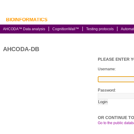
BIOINFORMATICS
AHCODA™ Data analysis
CognitionWall™
Testing protocols
Automa
AHCODA-DB
PLEASE ENTER 
Username:
Password:
OR CONTINUE TO
Go to the public databa