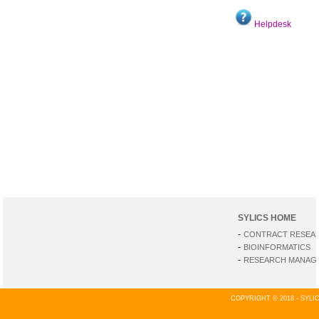
Helpdesk
SYLICS HOME
-
CONTRACT RESEA
-
BIOINFORMATICS
-
RESEARCH MANAGE
COPYRIGHT © 2018 - SYL