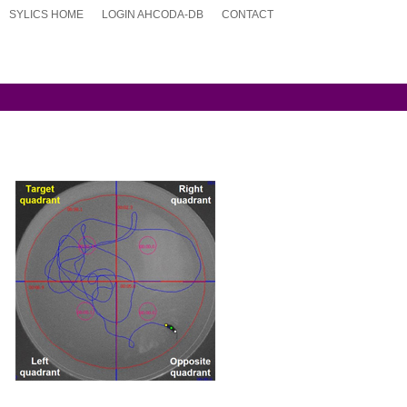
SYLICS HOME
LOGIN AHCODA-DB
CONTACT