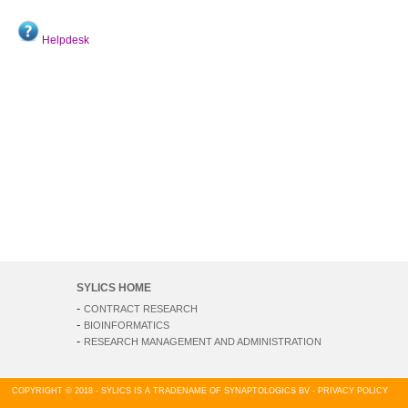
Helpdesk
SYLICS HOME
-
CONTRACT RESEARCH
-
BIOINFORMATICS
-
RESEARCH MANAGEMENT AND ADMINISTRATION
COPYRIGHT © 2018 - SYLICS IS A TRADENAME OF SYNAPTOLOGICS BV -
PRIVACY POLICY