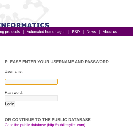
ing protocols
Automated home-cages
R&D
News
About us
PLEASE ENTER YOUR USERNAME AND PASSWORD
Username:
Password:
OR CONTINUE TO THE PUBLIC DATABASE
Go to the public database (http://public.sylics.com)