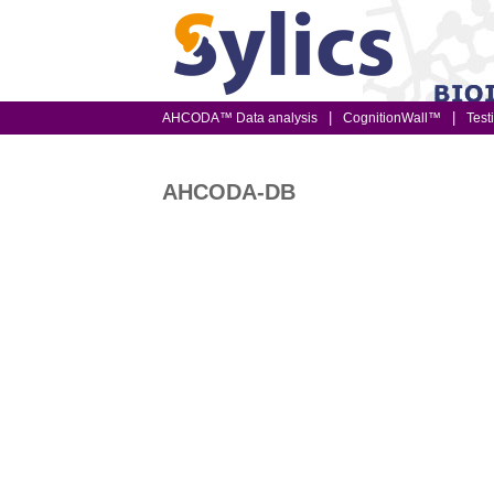
AHCODA™ Data analysis
CognitionWall™
Test
AHCODA-DB