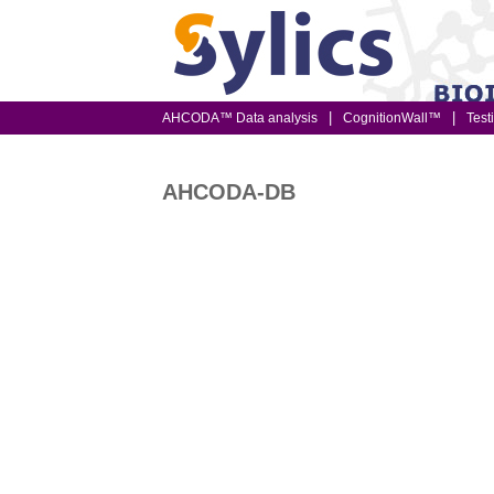
AHCODA™ Data analysis
CognitionWall™
Test
AHCODA-DB