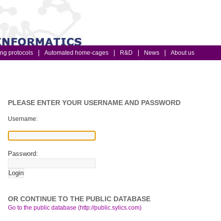
ing protocols
Automated home-cages
R&D
News
About us
PLEASE ENTER YOUR USERNAME AND PASSWORD
Username:
Password:
OR CONTINUE TO THE PUBLIC DATABASE
Go to the public database (http://public.sylics.com)