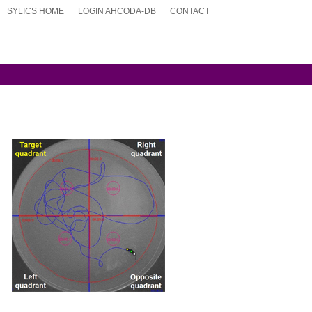
SYLICS HOME
LOGIN AHCODA-DB
CONTACT