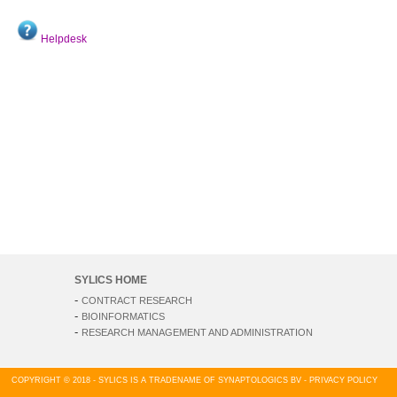
Helpdesk
SYLICS HOME
-
CONTRACT RESEARCH
-
BIOINFORMATICS
-
RESEARCH MANAGEMENT AND ADMINISTRATION
COPYRIGHT © 2018 - SYLICS IS A TRADENAME OF SYNAPTOLOGICS BV -
PRIVACY POLICY